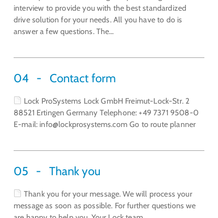
interview to provide you with the best standardized
drive solution for your needs. All you have to do is
answer a few questions. The…
04
Contact form
Lock ProSystems Lock GmbH Freimut-Lock-Str. 2
88521 Ertingen Germany Telephone: +49 7371 9508-0
E-mail: info@lockprosystems.com Go to route planner
05
Thank you
Thank you for your message. We will process your
message as soon as possible. For further questions we
are happy to help you. Your Lock team