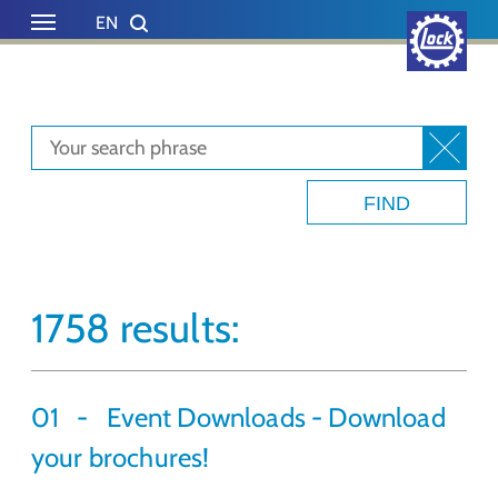
Skip to main content
Skip to page footer
EN
DE
1758 results:
01
Event Downloads - Download
your brochures!