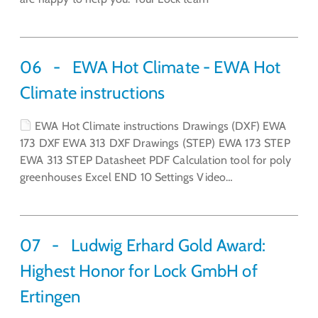
06
EWA Hot Climate - EWA Hot
Climate instructions
EWA Hot Climate instructions Drawings (DXF) EWA
173 DXF EWA 313 DXF Drawings (STEP) EWA 173 STEP
EWA 313 STEP Datasheet PDF Calculation tool for poly
greenhouses Excel END 10 Settings Video…
07
Ludwig Erhard Gold Award:
Highest Honor for Lock GmbH of
Ertingen