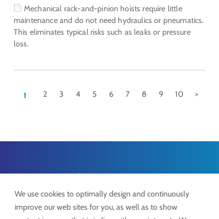
Mechanical rack-and-pinion hoists require little
maintenance and do not need hydraulics or pneumatics.
This eliminates typical risks such as leaks or pressure
loss.
2
3
4
5
6
7
8
9
10
>
1
Lock ProSystems
Lock GmbH
We use cookies to optimally design and continuously
Freimut-Lock-Str. 2
improve our web sites for you, as well as to show
D-88521 Ertingen