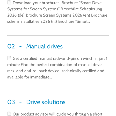
Download your brochures! Brochure "Smart Drive
Systems for Screen Systems" Broschüre Schattierung
2026 (de) Brochure Screen Systems 2026 (en) Brochure
scherminstallaties 2026 (nl) Brochure "Smart…
02
Manual drives
Get a certified manual rack-and-pinion winch in just 1
minute Find the perfect combination of manual drive,
rack, and anti-rollback device—technically certified and
available for immediate…
03
Drive solutions
Our product advisor will guide you through a short