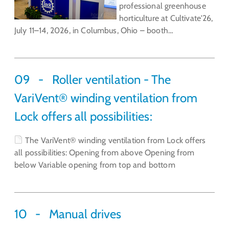
professional greenhouse
horticulture at Cultivate'26,
July 11–14, 2026, in Columbus, Ohio – booth…
09
Roller ventilation - The
VariVent® winding ventilation from
Lock offers all possibilities:
The VariVent® winding ventilation from Lock offers
all possibilities: Opening from above Opening from
below Variable opening from top and bottom
10
Manual drives