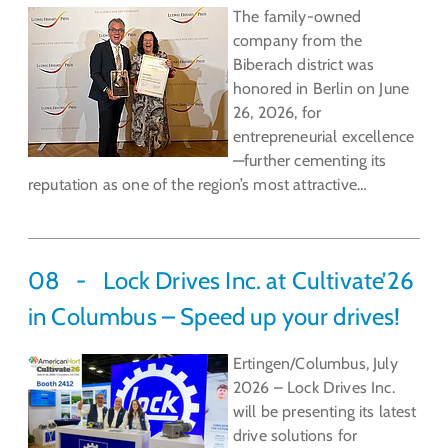
The family-owned
company from the
Biberach district was
honored in Berlin on June
26, 2026, for
entrepreneurial excellence
—further cementing its
reputation as one of the region’s most attractive…
08
Lock Drives Inc. at Cultivate’26
in Columbus – Speed up your drives!
Ertingen/Columbus, July
2026 – Lock Drives Inc.
will be presenting its latest
drive solutions for