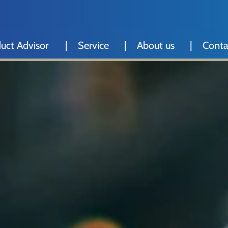
uct Advisor
Service
About us
Conta