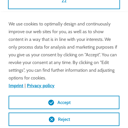
22
We use cookies to optimally design and continuously
Also available via WhatsApp.
improve our web sites for you, as well as to show
Pictures, videos and chat on request.
content in a way that is in line with your interests. We
only process data for analysis and marketing purposes if
e-mail:
service@lockdrives
.com
you give us your consent by clicking on "Accept". You can
revoke your consent at any time. By clicking on "Edit
settings", you can find further information and adjusting
START WHATSAPP CHAT
options for cookies.
Imprint
|
Privacy policy
Monday – Thursday: 8
Lock may levy a
Accept
am to 5 pm
discretionary
Friday: 8 am to 2 pm
fixed-rate
Reject
charge for use of