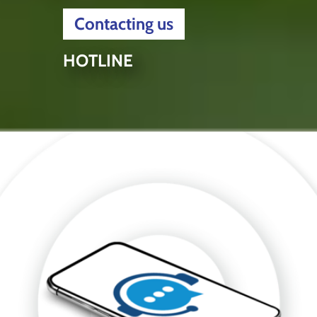
Contacting us
HOTLINE