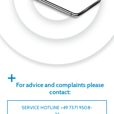
For advice and complaints please
contact:
SERVICE HOTLINE +49 7371 9508-