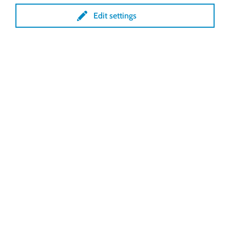
our Emergency
Edit settings
Hotline
Viktor Schopf