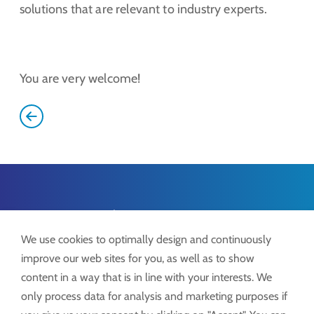
solutions that are relevant to industry experts.
You are very welcome!
Lock ProSystems
Lock GmbH
We use cookies to optimally design and continuously
Freimut-Lock-Str. 2
improve our web sites for you, as well as to show
D-88521 Ertingen
content in a way that is in line with your interests. We
only process data for analysis and marketing purposes if
Tel.:
+49 7371 9508-0