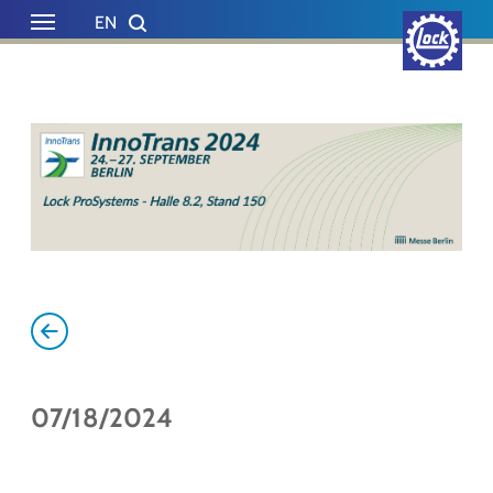
Skip to main content
Skip to page footer
EN
DE
07/18/2024