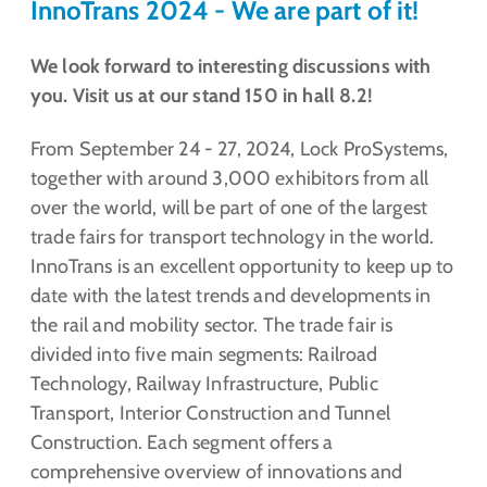
InnoTrans 2024 - We are part of it!
We look forward to interesting discussions with
you. Visit us at our stand 150 in hall 8.2!
From September 24 - 27, 2024, Lock ProSystems,
together with around 3,000 exhibitors from all
over the world, will be part of one of the largest
trade fairs for transport technology in the world.
InnoTrans is an excellent opportunity to keep up to
date with the latest trends and developments in
the rail and mobility sector. The trade fair is
divided into five main segments: Railroad
Technology, Railway Infrastructure, Public
Transport, Interior Construction and Tunnel
Construction. Each segment offers a
comprehensive overview of innovations and